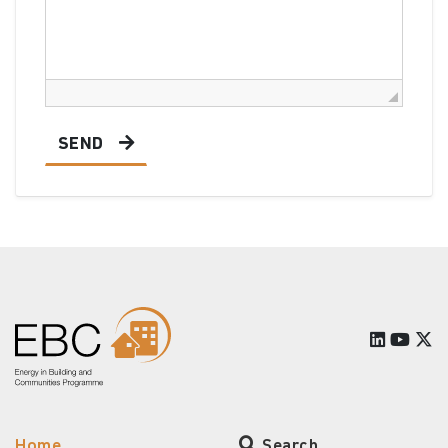
SEND
Home
Search