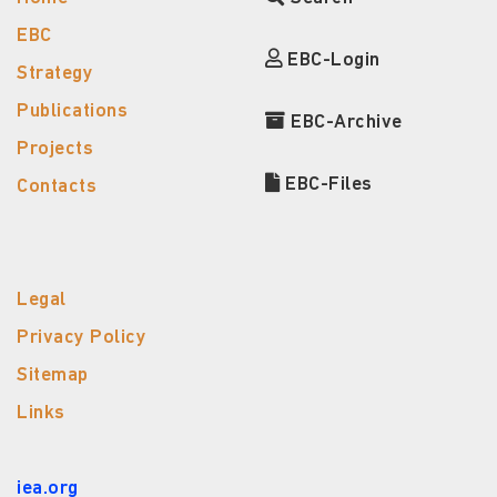
EBC
EBC-Login
Strategy
Publications
EBC-Archive
Projects
EBC-Files
Contacts
Legal
Privacy Policy
Sitemap
Links
iea.org