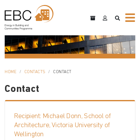
HOME
CONTACTS
CONTACT
Contact
Recipient: Michael Donn, School of
Architecture, Victoria University of
Wellington