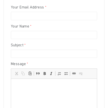
Your Email Address
Your Name
Subject
Message