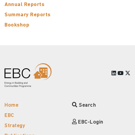
Annual Reports
Summary Reports
Bookshop
Home
Search
EBC
EBC-Login
Strategy