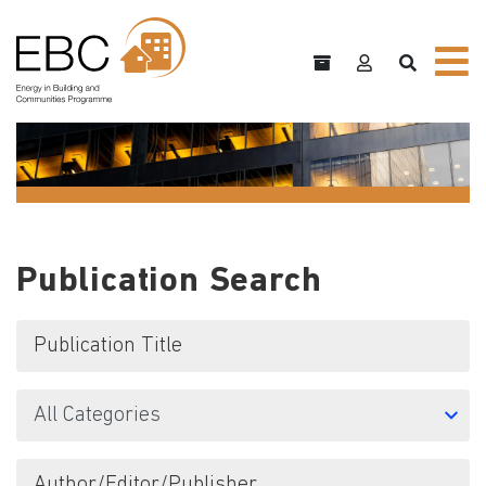
Publication Search