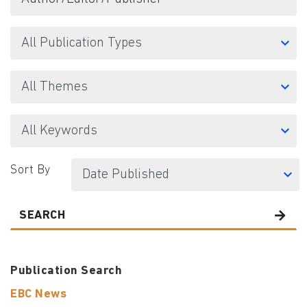
Sort By
SEARCH
Publication Search
EBC News