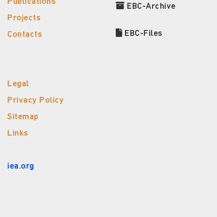
Publications
EBC-Archive
Projects
EBC-Files
Contacts
Legal
Privacy Policy
Sitemap
Links
iea.org