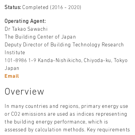
Status:
Completed (2016 - 2020)
Operating Agent:
Dr Takao Sawachi
The Building Center of Japan
Deputy Director of Building Technology Research
Institute
101-8986 1-9 Kanda-Nishikicho, Chiyoda-ku, Tokyo
Japan
Email
Overview
In many countries and regions, primary energy use
or CO2 emissions are used as indices representing
the building energy performance, which is
assessed by calculation methods. Key requirements