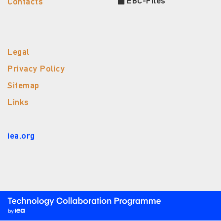
EBC-Files
Contacts
Legal
Privacy Policy
Sitemap
Links
iea.org