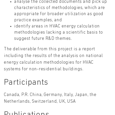
analyse the collected documents and pick up
characteristics of methodologies, which are
appropriate for broader utilization as good
practice examples, and
identify areas in HVAC energy calculation
methodologies lacking a scientific basis to
suggest future R&D themes.
The deliverable from this project is a report
including the results of the analysis on national
energy calculation methodologies for HVAC
systems for non-residential buildings.
Participants
Canada, P.R. China, Germany, Italy, Japan, the
Netherlands, Switzerland, UK, USA