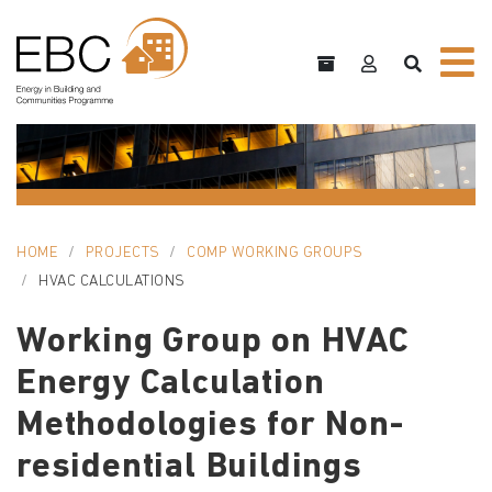
HOME
PROJECTS
COMP WORKING GROUPS
HVAC CALCULATIONS
Working Group on HVAC
Energy Calculation
Methodologies for Non-
residential Buildings