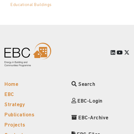
Educational Buildings
Home
Search
EBC
EBC-Login
Strategy
Publications
EBC-Archive
Projects