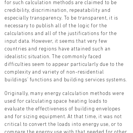
for such calculation methods are claimed to be
credibility, discrimination, repeatability and
especially transparency. To be transparent, it is
necessary to publish all of the logic for the
calculations and all of the justifications for the
input data. However, it seems that very few
countries and regions have attained such an
idealistic situation. The commonly faced
difficulties seem to appear particularly due to the
complexity and variety of non-residential
buildings’ functions and building services systems.
Originally, many energy calculation methods were
used for calculating space heating loads to
evaluate the effectiveness of building envelopes
and for sizing equipment. At that time, it was not
critical to convert the loads into energy use, or to
compare the energy use with that needed for other