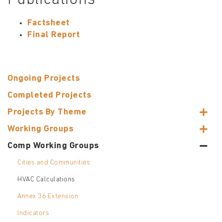
Publications
Factsheet
Final Report
Ongoing Projects
Completed Projects
Projects By Theme
Working Groups
Comp Working Groups
Cities and Communities
HVAC Calculations
Annex 36 Extension
Indicators