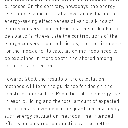
purposes. On the contrary, nowadays, the energy
use index is a metric that allows an evaluation of
energy-saving effectiveness of various kinds of
energy conservation techniques. This index has to
be able to fairly evaluate the contributions of the
energy conservation techniques, and requirements
for the index and its calculation methods need to
be explained in more depth and shared among
countries and regions.
Towards 2050, the results of the calculation
methods will form the guidance for design and
construction practice. Reduction of the energy use
in each building and the total amount of expected
reductions as a whole can be quantified mainly by
such energy calculation methods. The intended
effects on construction practice can be better