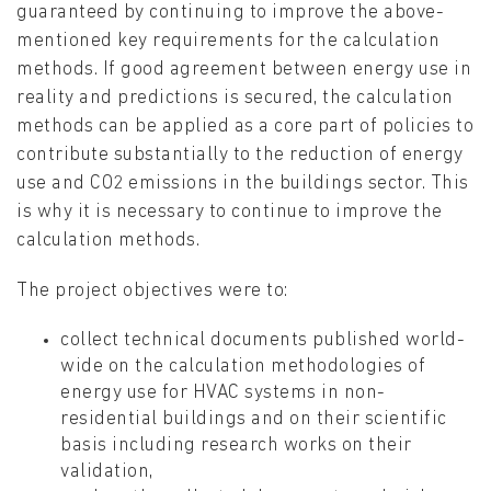
guaranteed by continuing to improve the above-
mentioned key requirements for the calculation
methods. If good agreement between energy use in
reality and predictions is secured, the calculation
methods can be applied as a core part of policies to
contribute substantially to the reduction of energy
use and CO2 emissions in the buildings sector. This
is why it is necessary to continue to improve the
calculation methods.
The project objectives were to:
collect technical documents published world-
wide on the calculation methodologies of
energy use for HVAC systems in non-
residential buildings and on their scientific
basis including research works on their
validation,