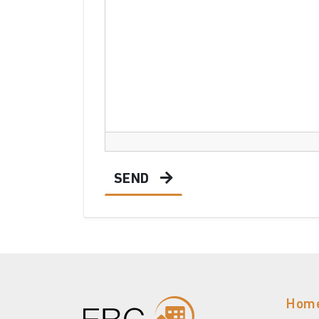
SEND
Hom