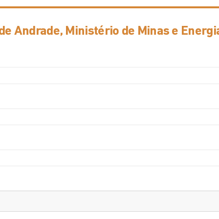
de Andrade, Ministério de Minas e Energi