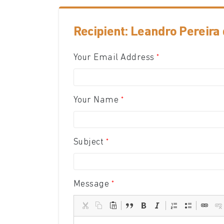
Recipient: Leandro Pereira 
Your Email Address
Your Name
Subject
Message