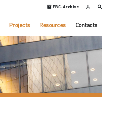
EBC-Archive
Projects
Resources
Contacts