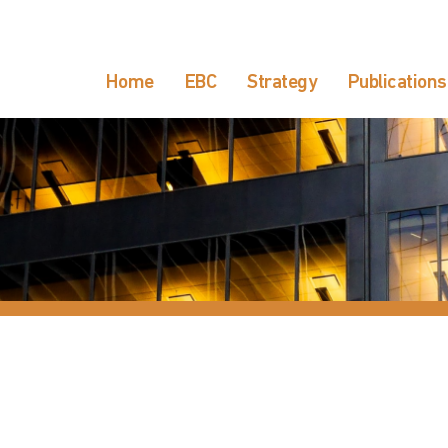
Home
EBC
Strategy
Publications