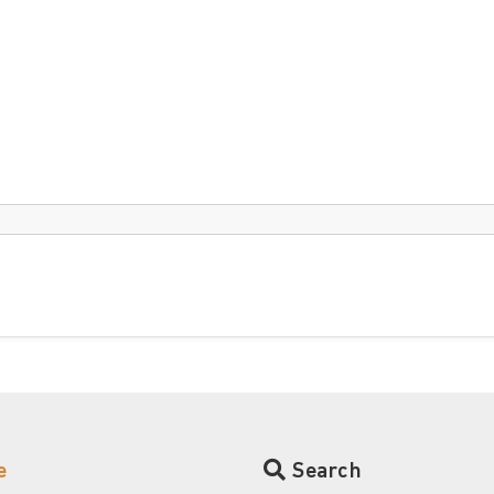
e
Search