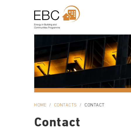
HOME
CONTACTS
CONTACT
Contact