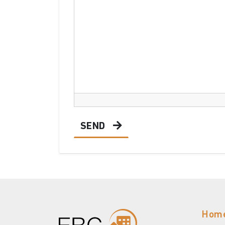
SEND
Hom