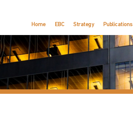
Home
EBC
Strategy
Publications