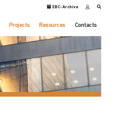
EBC-Archive
Projects
Resources
Contacts