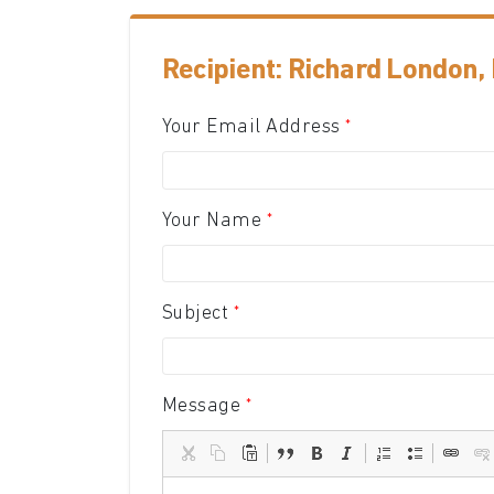
Recipient: Richard London,
Your Email Address
Your Name
Subject
Message