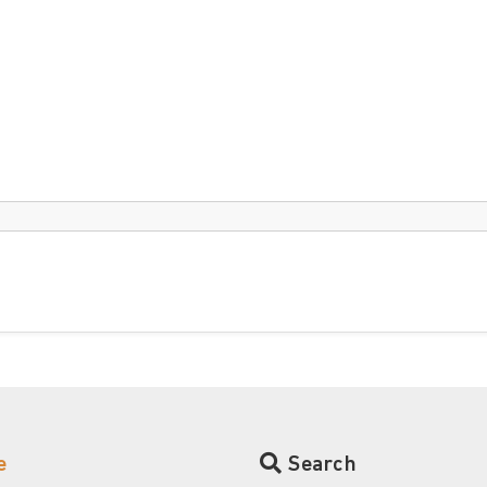
e
Search