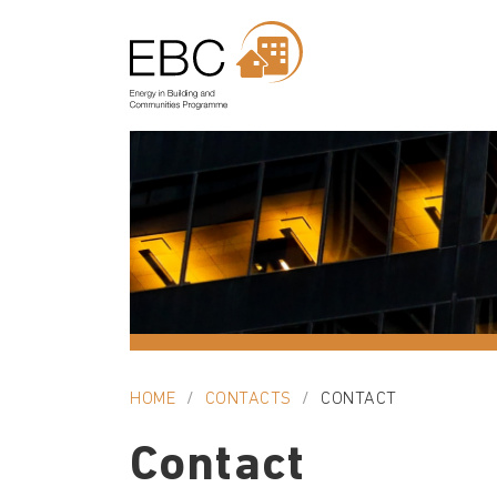
HOME
CONTACTS
CONTACT
Contact