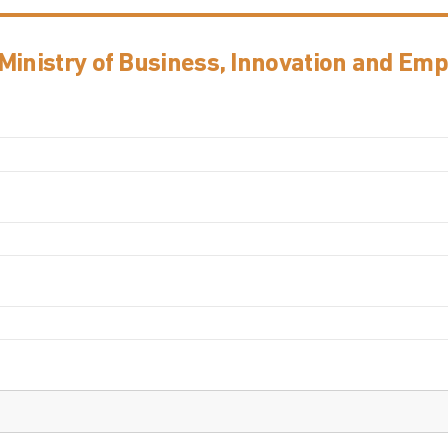
 Ministry of Business, Innovation and Em