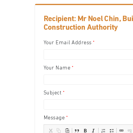
Recipient: Mr Noel Chin, Bu
Construction Authority
Your Email Address
Your Name
Subject
Message