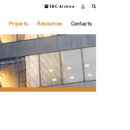
EBC-Archive
Projects
Resources
Contacts