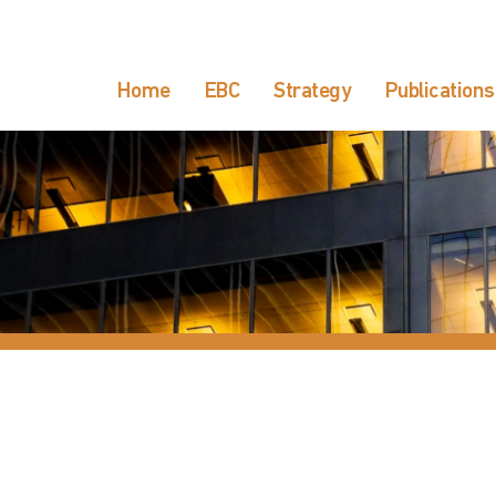
Home
EBC
Strategy
Publications