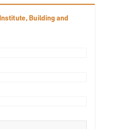
nstitute, Building and