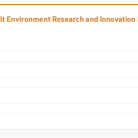
ilt Environment Research and Innovation I