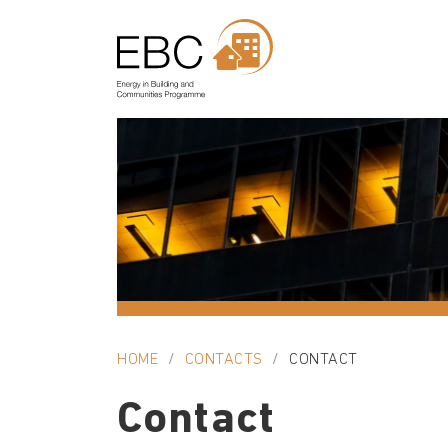
HOME
CONTACTS
CONTACT
Contact