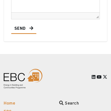
SEND
Home
Search