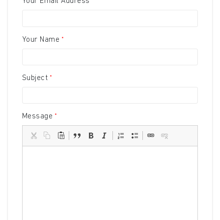
Your Email Address
Your Name
Subject
Message