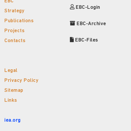
EBC
EBC-Login
Strategy
Publications
EBC-Archive
Projects
EBC-Files
Contacts
Legal
Privacy Policy
Sitemap
Links
iea.org