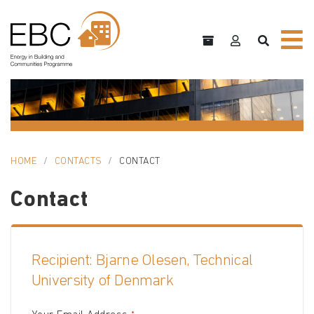
HOME
CONTACTS
CONTACT
Contact
Recipient: Bjarne Olesen, Technical
University of Denmark