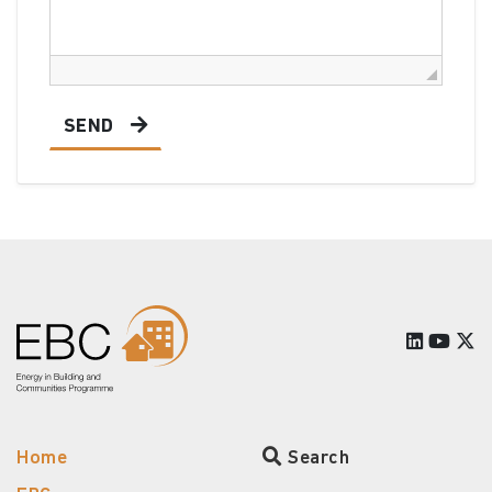
SEND
Home
Search