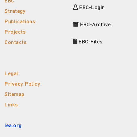
EBC
EBC-Login
Strategy
Publications
EBC-Archive
Projects
EBC-Files
Contacts
Legal
Privacy Policy
Sitemap
Links
iea.org