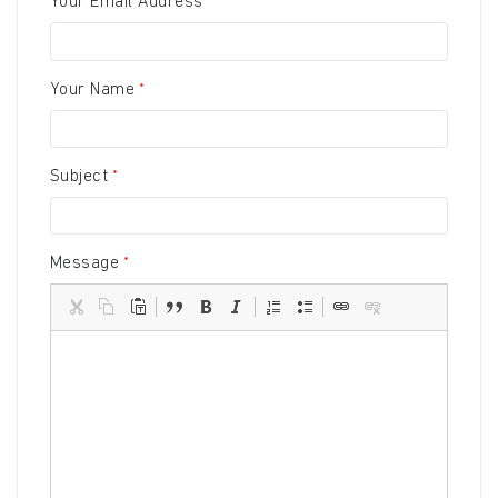
Your Email Address
Your Name
Subject
Message