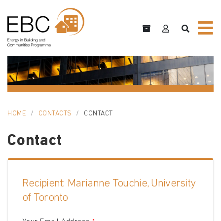
HOME
CONTACTS
CONTACT
Contact
Recipient: Marianne Touchie, University
of Toronto