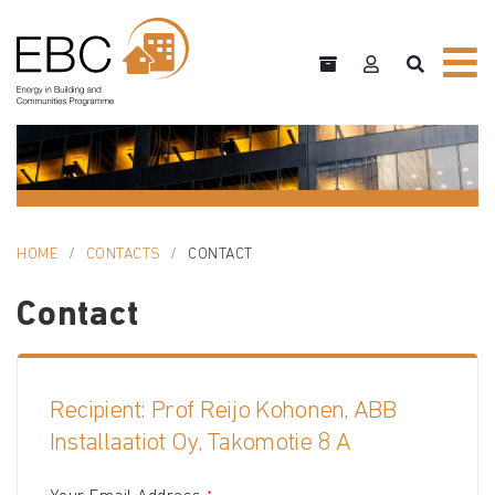
HOME
CONTACTS
CONTACT
Contact
Recipient: Prof Reijo Kohonen, ABB
Installaatiot Oy, Takomotie 8 A