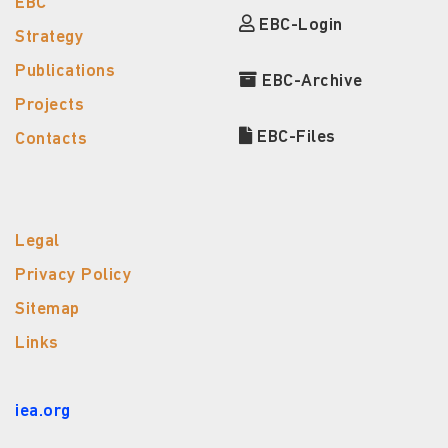
EBC
EBC-Login
Strategy
Publications
EBC-Archive
Projects
EBC-Files
Contacts
Legal
Privacy Policy
Sitemap
Links
iea.org