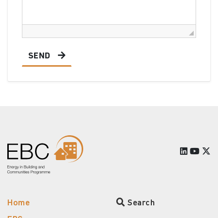
SEND
Home
Search