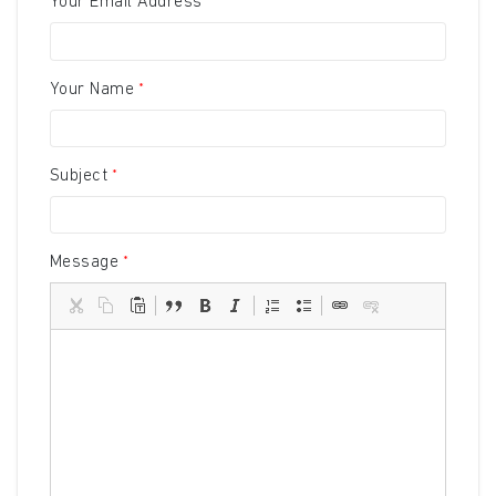
Your Email Address
Your Name
Subject
Message