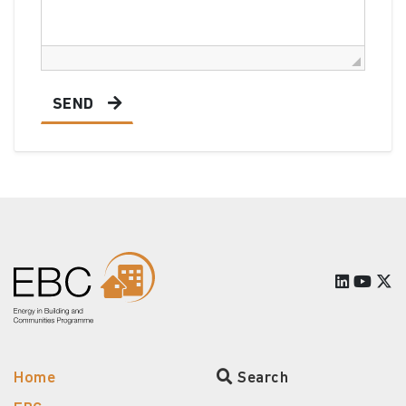
SEND
Home
Search