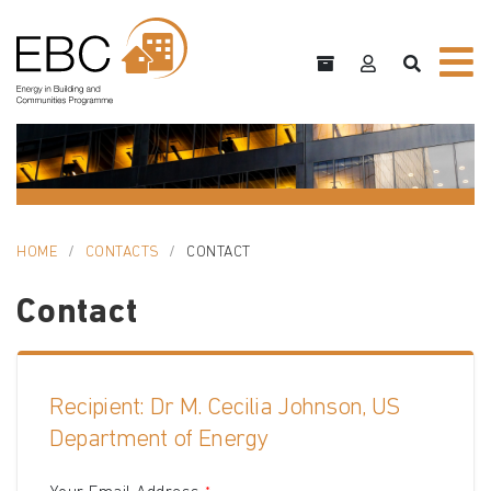
HOME
CONTACTS
CONTACT
Contact
Recipient: Dr M. Cecilia Johnson, US
Department of Energy