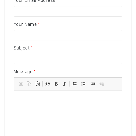
Your Email Address
Your Name
Subject
Message