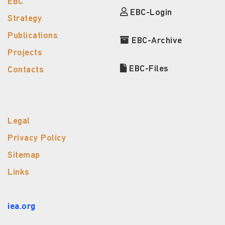
EBC
EBC-Login
Strategy
Publications
EBC-Archive
Projects
EBC-Files
Contacts
Legal
Privacy Policy
Sitemap
Links
iea.org