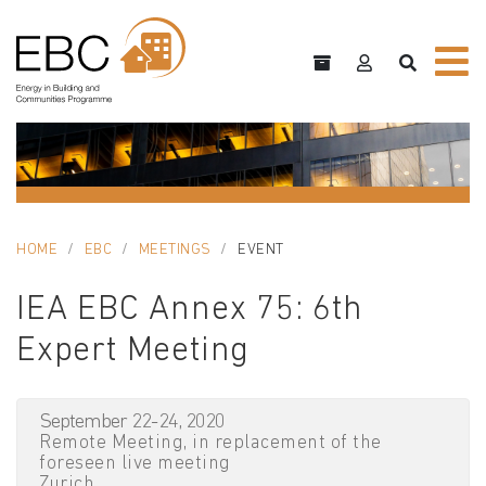
HOME
EBC
MEETINGS
EVENT
IEA EBC Annex 75: 6th
Expert Meeting
September 22-24, 2020
Remote Meeting, in replacement of the
foreseen live meeting
Zurich