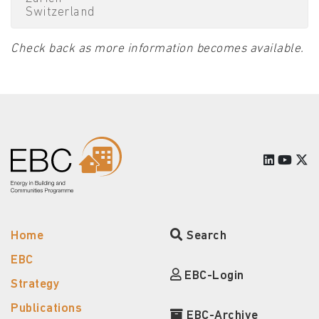
Switzerland
Check back as more information becomes available.
Home
Search
EBC
EBC-Login
Strategy
Publications
EBC-Archive