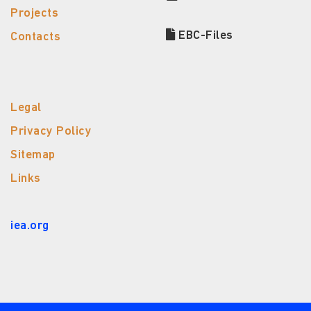
Projects
EBC-Files
Contacts
Legal
Privacy Policy
Sitemap
Links
iea.org