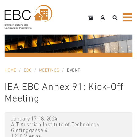
HOME
EBC
MEETINGS
EVENT
IEA EBC Annex 91: Kick-Off
Meeting
January 17-18, 2024
AIT Austrian Institute of Technology
Giefinggasse 4
1210 Vienna