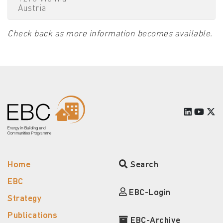
Austria
Check back as more information becomes available.
Home
Search
EBC
EBC-Login
Strategy
Publications
EBC-Archive