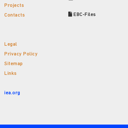
Projects
EBC-Files
Contacts
Legal
Privacy Policy
Sitemap
Links
iea.org