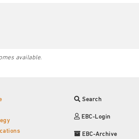
omes available.
e
Search
EBC-Login
tegy
ications
EBC-Archive