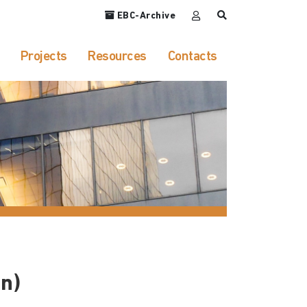
EBC-Archive
Projects
Resources
Contacts
n)