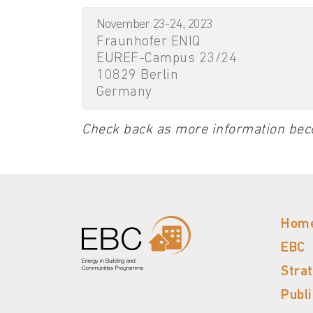
November 23-24, 2023
Fraunhofer ENIQ
EUREF-Campus 23/24
10829 Berlin
Germany
Check back as more information bec
Hom
EBC
Stra
Publ