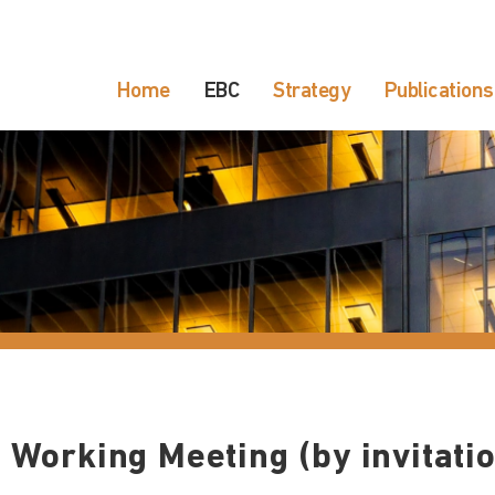
Home
EBC
Strategy
Publications
 Working Meeting (by invitatio