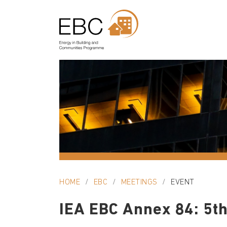
HOME
EBC
MEETINGS
EVENT
IEA EBC Annex 84: 5th