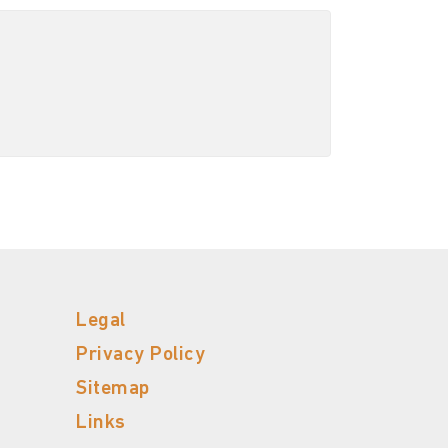
Legal
Privacy Policy
Sitemap
Links