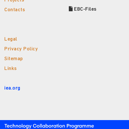
Projects
EBC-Files
Contacts
Legal
Privacy Policy
Sitemap
Links
iea.org