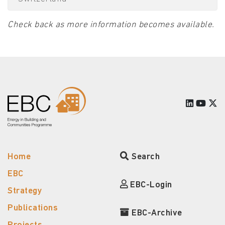
Check back as more information becomes available.
Home
Search
EBC
EBC-Login
Strategy
Publications
EBC-Archive