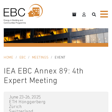
HOME
EBC
MEETINGS
EVENT
IEA EBC Annex 89: 4th
Expert Meeting
June 23-26, 2025
ETH Hönggerberg
Zürich
Switzerland