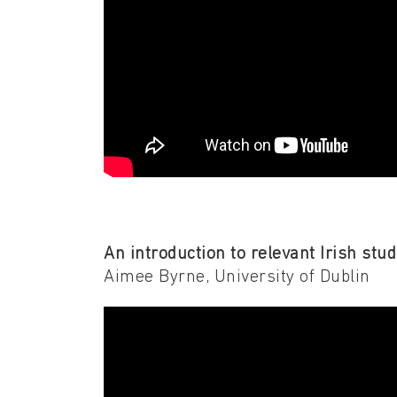
An introduction to relevant Irish stud
Aimee Byrne, University of Dublin