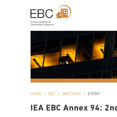
HOME
EBC
MEETINGS
EVENT
IEA EBC Annex 94: 2n