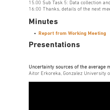
15.00 Sub Task 5: Data collection an
16:00 Thanks, details of the next me
Minutes
Report from Working Meeting
Presentations
Uncertainty sources of the average 
Aitor Erkoreka, Gonzalez University 