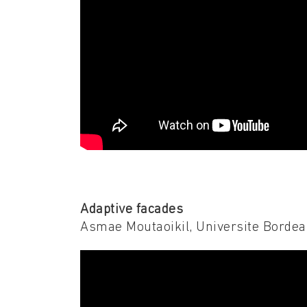
Adaptive facades
Asmae Moutaoikil, Universite Borde