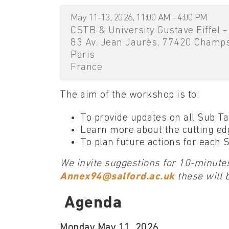
May 11-13, 2026, 11:00 AM - 4:00 PM
CSTB & University Gustave Eiffel -
83 Av. Jean Jaurès, 77420 Champ
Paris
France
The aim of the workshop is to:
To provide updates on all Sub T
Learn more about the cutting edg
To plan future actions for each
We invite suggestions for 10-minutes
Annex94@salford.ac.uk
these will 
Agenda
Monday May 11, 2026