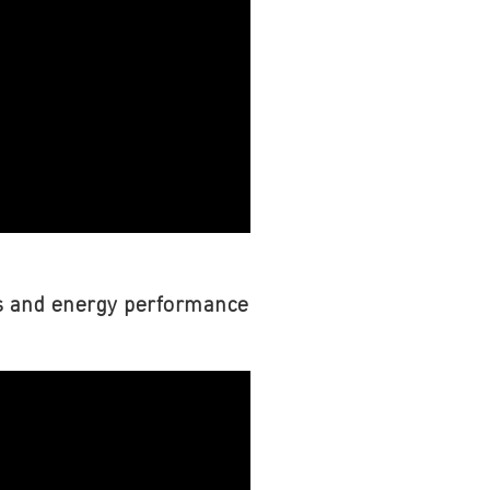
fs and energy performance