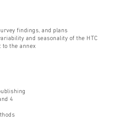
r
survey findings, and plans
riability and seasonality of the HTC
t to the annex
g
publishing
 and 4
ethods