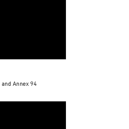
s and Annex 94