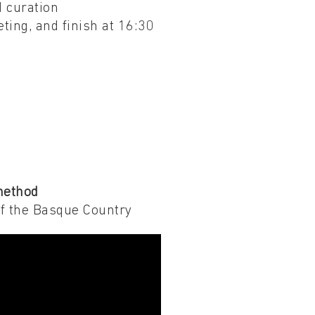
d curation
eting, and finish at 16:30
method
of the Basque Country