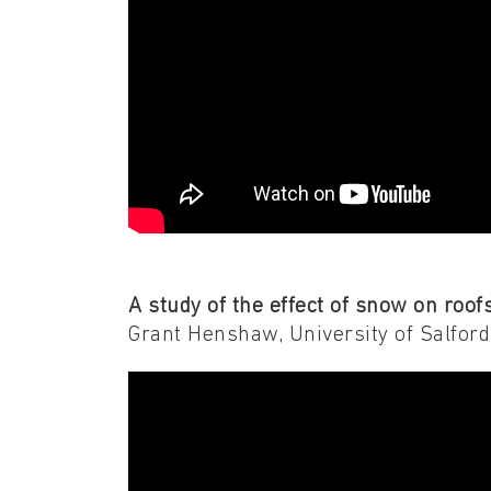
A study of the effect of snow on roo
Grant Henshaw, University of Salford