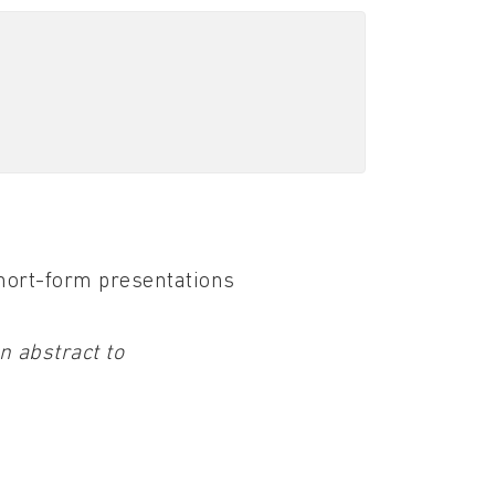
short-form presentations
n abstract to