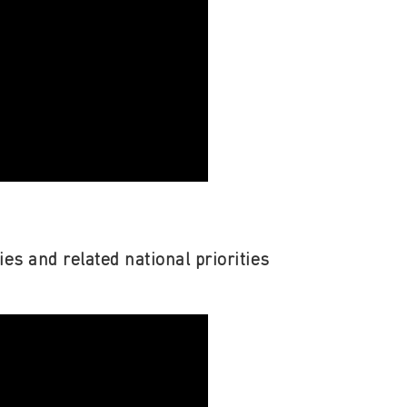
ies and related national priorities