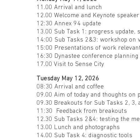
11.00 Arrival and lunch
12.00 Welcome and Keynote speake
12:30 Annex 94 update
13.00 Sub Task 1: progress update, 
14:00 Sub Tasks 2&3: workshop on va
15:00 Presentations of work relevan
16:30 Dynastee conference plannin
17.00 Visit to Sense City
Tuesday May 12, 2026
08:30 Arrival and coffee
09.00 Aim of today and thoughts on 
09.30 Breakouts for Sub Tasks 2, 3,
11:30 Feedback from breakouts
12.30 Sub Tasks 2&4: testing the m
13.00 Lunch and photographs
14.00 Sub Task 4: diagnostic tools