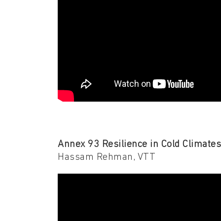
Annex 93 Resilience in Cold Climate
Hassam Rehman, VTT