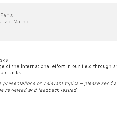
 Paris
s-sur-Marne
asks
e of the international effort in our field through 
 Sub Tasks
 presentations on relevant topics – please send a
be reviewed and feedback issued.