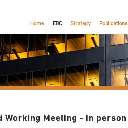
Home
EBC
Strategy
Publications
d Working Meeting - in person