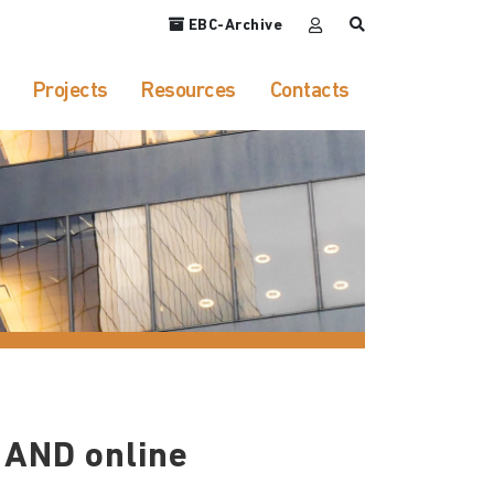
EBC-Archive
Projects
Resources
Contacts
 AND online