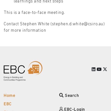
learnings and next steps
This is a face-to-face meeting.
Contact Stephen White (stephen.d.white@csiro.au)
for more information
Home
Search
EBC
EBC-Login