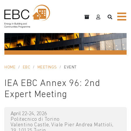
HOME
EBC
MEETINGS
EVENT
IEA EBC Annex 96: 2nd
Expert Meeting
April 22-24, 2026
Politecnico di Torino
Valentino Castle, Viale Pier Andrea Mattioli,
39, 10125 Turin