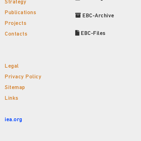
Strategy
Publications
EBC-Archive
Projects
EBC-Files
Contacts
Legal
Privacy Policy
Sitemap
Links
iea.org