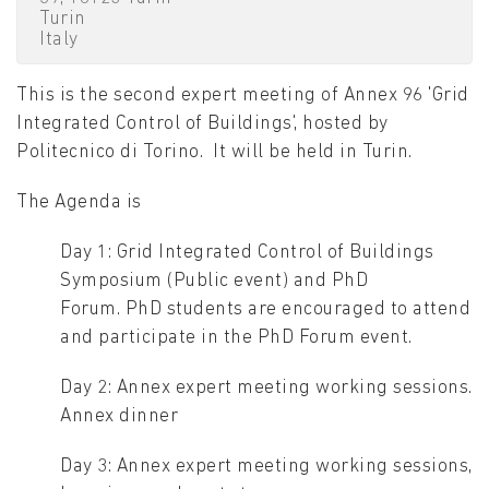
Turin
Italy
This is the second expert meeting of Annex 96 'Grid
Integrated Control of Buildings', hosted by
Politecnico di Torino. It will be held in Turin.
The Agenda is
Day 1: Grid Integrated Control of Buildings
Symposium (Public event) and PhD
Forum. PhD students are encouraged to attend
and participate in the PhD Forum event.
Day 2: Annex expert meeting working sessions.
Annex dinner
Day 3: Annex expert meeting working sessions,