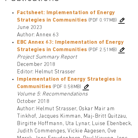
Factsheet: Implementation of Energy
Strategies in Communities
(PDF 0.97MB)
June 2023
Author: Annex 63
EBC Annex 63: Implementation of Energy
Strategies in Communities
(PDF 2.51MB)
Project Summary Report
December 2018
Editor: Helmut Strasser
Implementation of Energy Strategies in
Communities
(PDF 0.58MB)
Volume 5: Recommendations
October 2018
Author: Helmut Strasser, Oskar Mair am
Tinkhof, Jacques Kimman, Maj-Britt Quitzau,
Birgitte Hoffmann, Uta Lynar, Luise Ebenbeck,
Judith Commenges, Vickie Aagesen, Ove