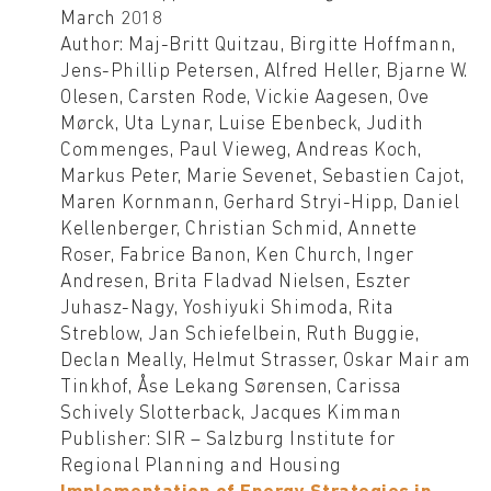
March 2018
Author: Maj-Britt Quitzau, Birgitte Hoffmann,
Jens-Phillip Petersen, Alfred Heller, Bjarne W.
Olesen, Carsten Rode, Vickie Aagesen, Ove
Mørck, Uta Lynar, Luise Ebenbeck, Judith
Commenges, Paul Vieweg, Andreas Koch,
Markus Peter, Marie Sevenet, Sebastien Cajot,
Maren Kornmann, Gerhard Stryi-Hipp, Daniel
Kellenberger, Christian Schmid, Annette
Roser, Fabrice Banon, Ken Church, Inger
Andresen, Brita Fladvad Nielsen, Eszter
Juhasz-Nagy, Yoshiyuki Shimoda, Rita
Streblow, Jan Schiefelbein, Ruth Buggie,
Declan Meally, Helmut Strasser, Oskar Mair am
Tinkhof, Åse Lekang Sørensen, Carissa
Schively Slotterback, Jacques Kimman
Publisher: SIR – Salzburg Institute for
Regional Planning and Housing