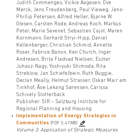
Judith Commenges, Vickie Aagesen, Ove
Mørck, Jens Freudenberg, Paul Vieweg, Jens-
Phillip Petersen, Alfred Heller, Bjarne W.
Olesen, Carsten Rode, Andreas Koch, Markus
Peter, Marie Sevenet, Sebastien Cajot, Maren
Kornmann, Gerhard Stryi-Hipp, Daniel
Kellenberger, Christian Schmid, Annette
Roser, Fabrice Banon, Ken Church, Inger
Andresen, Brita Fladvad Nielsen, Eszter
Juhasz-Nagy, Yoshiyuki Shimoda, Rita
Streblow, Jan Schiefelbein, Ruth Buggie,
Declan Meally, Helmut Strasser, Oskar Mair am
Tinkhof, Åse Lekang Sørensen, Carissa
Schively Slotterback
Publisher: SIR – Salzburg Institute for
Regional Planning and Housing
Implementation of Energy Strategies in
Communities
(PDF 5.47MB)
Volume 3: Application of Strategic Measures