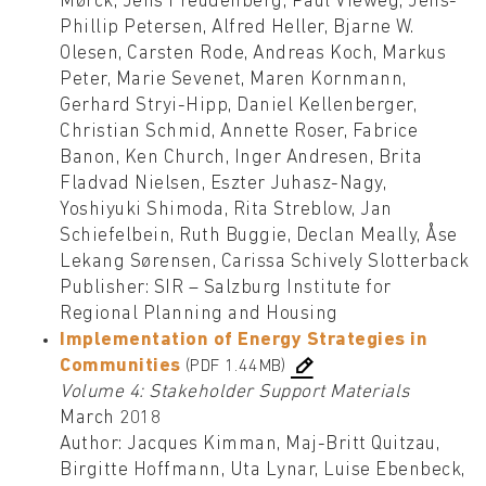
Mørck, Jens Freudenberg, Paul Vieweg, Jens-
Phillip Petersen, Alfred Heller, Bjarne W.
Olesen, Carsten Rode, Andreas Koch, Markus
Peter, Marie Sevenet, Maren Kornmann,
Gerhard Stryi-Hipp, Daniel Kellenberger,
Christian Schmid, Annette Roser, Fabrice
Banon, Ken Church, Inger Andresen, Brita
Fladvad Nielsen, Eszter Juhasz-Nagy,
Yoshiyuki Shimoda, Rita Streblow, Jan
Schiefelbein, Ruth Buggie, Declan Meally, Åse
Lekang Sørensen, Carissa Schively Slotterback
Publisher: SIR – Salzburg Institute for
Regional Planning and Housing
Implementation of Energy Strategies in
Communities
(PDF 1.44MB)
Volume 4: Stakeholder Support Materials
March 2018
Author: Jacques Kimman, Maj-Britt Quitzau,
Birgitte Hoffmann, Uta Lynar, Luise Ebenbeck,