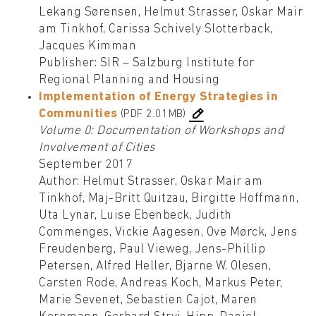
Lekang Sørensen, Helmut Strasser, Oskar Mair
am Tinkhof, Carissa Schively Slotterback,
Jacques Kimman
Publisher: SIR – Salzburg Institute for
Regional Planning and Housing
Implementation of Energy Strategies in
Communities
(PDF 2.01MB)
Volume 0: Documentation of Workshops and
Involvement of Cities
September 2017
Author: Helmut Strasser, Oskar Mair am
Tinkhof, Maj-Britt Quitzau, Birgitte Hoffmann,
Uta Lynar, Luise Ebenbeck, Judith
Commenges, Vickie Aagesen, Ove Mørck, Jens
Freudenberg, Paul Vieweg, Jens-Phillip
Petersen, Alfred Heller, Bjarne W. Olesen,
Carsten Rode, Andreas Koch, Markus Peter,
Marie Sevenet, Sebastien Cajot, Maren