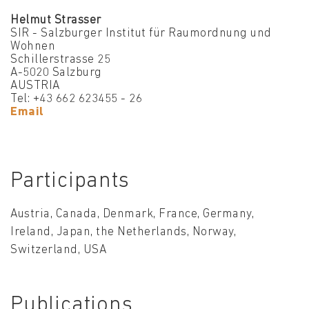
Helmut Strasser
SIR - Salzburger Institut für Raumordnung und
Wohnen
Schillerstrasse 25
A-5020 Salzburg
AUSTRIA
Tel: +43 662 623455 - 26
Email
Participants
Austria, Canada, Denmark, France, Germany,
Ireland, Japan, the Netherlands, Norway,
Switzerland, USA
Publications