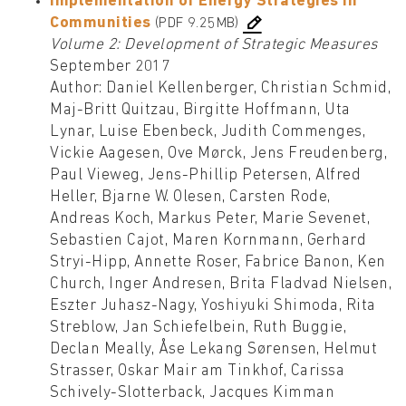
Implementation of Energy Strategies in
Communities
(PDF 9.25MB)
Volume 2: Development of Strategic Measures
September 2017
Author: Daniel Kellenberger, Christian Schmid,
Maj-Britt Quitzau, Birgitte Hoffmann, Uta
Lynar, Luise Ebenbeck, Judith Commenges,
Vickie Aagesen, Ove Mørck, Jens Freudenberg,
Paul Vieweg, Jens-Phillip Petersen, Alfred
Heller, Bjarne W. Olesen, Carsten Rode,
Andreas Koch, Markus Peter, Marie Sevenet,
Sebastien Cajot, Maren Kornmann, Gerhard
Stryi-Hipp, Annette Roser, Fabrice Banon, Ken
Church, Inger Andresen, Brita Fladvad Nielsen,
Eszter Juhasz-Nagy, Yoshiyuki Shimoda, Rita
Streblow, Jan Schiefelbein, Ruth Buggie,
Declan Meally, Åse Lekang Sørensen, Helmut
Strasser, Oskar Mair am Tinkhof, Carissa
Schively-Slotterback, Jacques Kimman