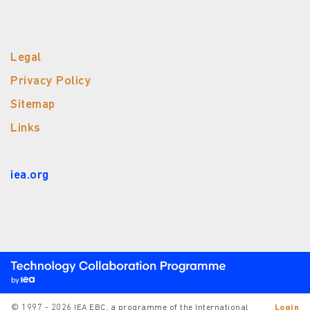
Legal
Privacy Policy
Sitemap
Links
iea.org
© 1997 - 2026 IEA EBC, a programme of the International
Login