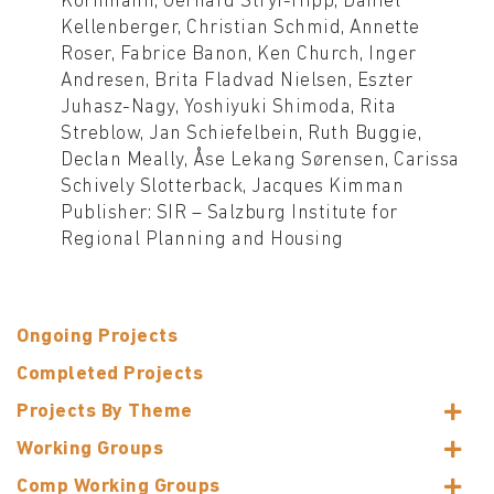
Kornmann, Gerhard Stryi-Hipp, Daniel
Kellenberger, Christian Schmid, Annette
Roser, Fabrice Banon, Ken Church, Inger
Andresen, Brita Fladvad Nielsen, Eszter
Juhasz-Nagy, Yoshiyuki Shimoda, Rita
Streblow, Jan Schiefelbein, Ruth Buggie,
Declan Meally, Åse Lekang Sørensen, Carissa
Schively Slotterback, Jacques Kimman
Publisher: SIR – Salzburg Institute for
Regional Planning and Housing
Ongoing Projects
Completed Projects
Projects By Theme
Working Groups
Comp Working Groups