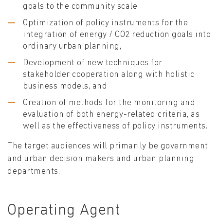
goals to the community scale
Optimization of policy instruments for the
integration of energy / CO2 reduction goals into
ordinary urban planning,
Development of new techniques for
stakeholder cooperation along with holistic
business models, and
Creation of methods for the monitoring and
evaluation of both energy-related criteria, as
well as the effectiveness of policy instruments.
The target audiences will primarily be government
and urban decision makers and urban planning
departments.
Operating Agent