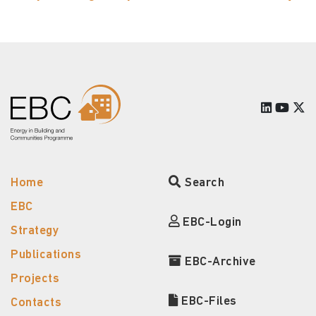
Home
Search
EBC
EBC-Login
Strategy
Publications
EBC-Archive
Projects
EBC-Files
Contacts