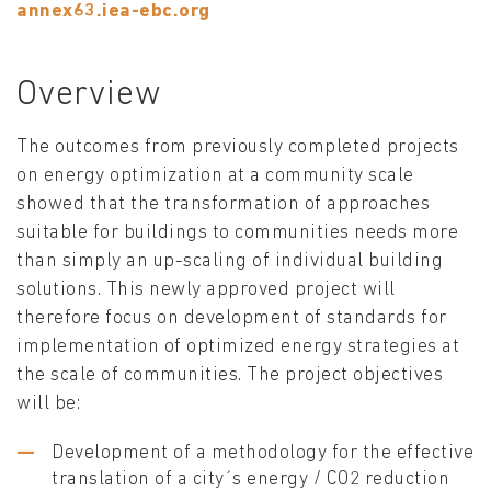
annex63.iea-ebc.org
Overview
The outcomes from previously completed projects
on energy optimization at a community scale
showed that the transformation of approaches
suitable for buildings to communities needs more
than simply an up-scaling of individual building
solutions. This newly approved project will
therefore focus on development of standards for
implementation of optimized energy strategies at
the scale of communities. The project objectives
will be:
Development of a methodology for the effective
translation of a city´s energy / CO2 reduction