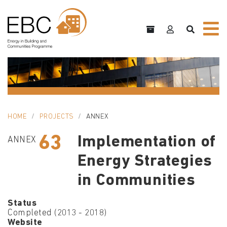
HOME
PROJECTS
ANNEX
63
Implementation of
ANNEX
Energy Strategies
in Communities
Status
Completed (2013 - 2018)
Website