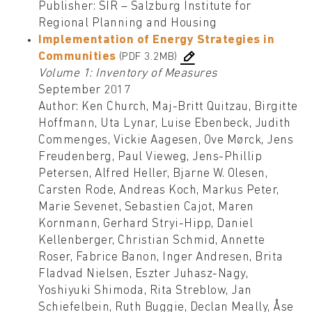
Publisher: SIR – Salzburg Institute for
Regional Planning and Housing
Implementation of Energy Strategies in
Communities
(PDF 3.2MB)
Volume 1: Inventory of Measures
September 2017
Author: Ken Church, Maj-Britt Quitzau, Birgitte
Hoffmann, Uta Lynar, Luise Ebenbeck, Judith
Commenges, Vickie Aagesen, Ove Mørck, Jens
Freudenberg, Paul Vieweg, Jens-Phillip
Petersen, Alfred Heller, Bjarne W. Olesen,
Carsten Rode, Andreas Koch, Markus Peter,
Marie Sevenet, Sebastien Cajot, Maren
Kornmann, Gerhard Stryi-Hipp, Daniel
Kellenberger, Christian Schmid, Annette
Roser, Fabrice Banon, Inger Andresen, Brita
Fladvad Nielsen, Eszter Juhasz-Nagy,
Yoshiyuki Shimoda, Rita Streblow, Jan
Schiefelbein, Ruth Buggie, Declan Meally, Åse