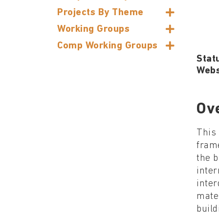
Projects By Theme
Working Groups
Comp Working Groups
Stat
Webs
Ov
This 
frame
the b
inter
inter
mater
build