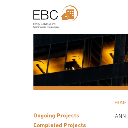
HOME
Ongoing Projects
ANN
Completed Projects