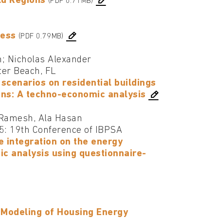
ld Regions
(PDF 0.71MB)
ness
(PDF 0.79MB)
n; Nicholas Alexander
ter Beach, FL
scenarios on residential buildings
ons: A techno-economic analysis
 Ramesh, Ala Hasan
25: 19th Conference of IBPSA
e integration on the energy
ic analysis using questionnaire-
k Modeling of Housing Energy