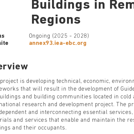
Buildings in Re
Regions
us
Ongoing (2025 - 2028)
ite
annex93.iea-ebc.org
erview
project is developing technical, economic, environm
works that will result in the development of Guide
uildings and building communities located in cold
national research and development project. The pro
dependent and interconnecting essential services, 
ials and services that enable and maintain the resi
ings and their occupants.