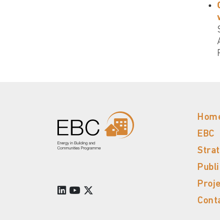
Hom
EBC
Stra
Publ
Proj
Cont