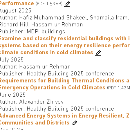
Performance
(PDF 1.53MB)
August 2025
Author: Hafiz Muhammad Shakeel, Shamaila Iram,
Richard Hill, Hassam ur Rehman
Publisher: MDPI buildings
Examine and classify residential buildings with
systems based on their energy resilience perfo
climate conditions in cold climates
July 2025
Author: Hassam ur Rehman
Publisher: Healthy Building 2025 conference
Requirements for Building Thermal Conditions a
Emergency Operations in Cold Climates
(PDF 1.43M
June 2025
Author: Alexander Zhivov
Publisher: Healthy Building 2025 conference
Advanced Energy Systems in Energy Resilient, Z
Communities and Districts