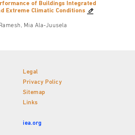
erformance of Buildings Integrated
nd Extreme Climatic Conditions
Ramesh, Mia Ala-Juusela
Legal
Privacy Policy
Sitemap
Links
iea.org