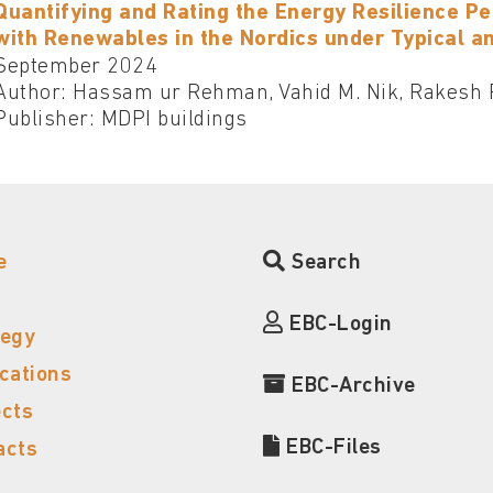
Quantifying and Rating the Energy Resilience P
with Renewables in the Nordics under Typical a
September 2024
Author: Hassam ur Rehman, Vahid M. Nik, Rakesh 
Publisher: MDPI buildings
e
Search
EBC-Login
tegy
ications
EBC-Archive
ects
EBC-Files
acts