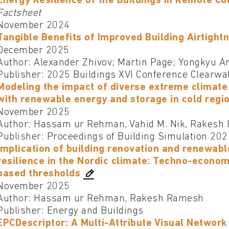
Energy Resilience of the Buildings in Remote Co
Factsheet
November 2024
Tangible Benefits of Improved Building Airtight
December 2025
Author: Alexander Zhivov; Martin Page; Yongkyu A
Publisher: 2025 Buildings XVI Conference Clearwa
Modeling the impact of diverse extreme climate 
with renewable energy and storage in cold regi
November 2025
Author: Hassam ur Rehman, Vahid M. Nik, Rakesh
Publisher: Proceedings of Building Simulation 20
Implication of building renovation and renewabl
resilience in the Nordic climate: Techno-econom
based thresholds
November 2025
Author: Hassam ur Rehman, Rakesh Ramesh
Publisher: Energy and Buildings
EPCDescriptor: A Multi-Attribute Visual Networ