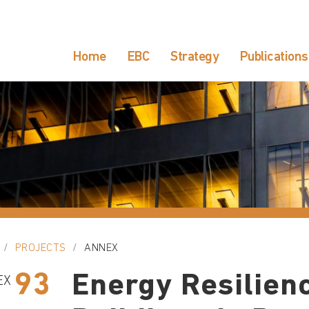
Home
EBC
Strategy
Publications
PROJECTS
ANNEX
93
Energy Resilienc
EX