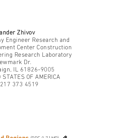
ander Zhivov
y Engineer Research and
pment Center Construction
ering Research Laboratory
ewmark Dr.
ign, IL 61826-9005
 STATES OF AMERICA
1 217 373 4519