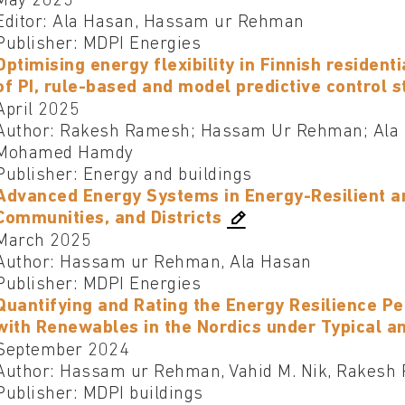
May 2025
Editor: Ala Hasan, Hassam ur Rehman
Publisher: MDPI Energies
Optimising energy flexibility in Finnish resident
of PI, rule-based and model predictive control s
April 2025
Author: Rakesh Ramesh; Hassam Ur Rehman; Ala H
Mohamed Hamdy
Publisher: Energy and buildings
Advanced Energy Systems in Energy-Resilient an
Communities, and Districts
March 2025
Author: Hassam ur Rehman, Ala Hasan
Publisher: MDPI Energies
Quantifying and Rating the Energy Resilience P
with Renewables in the Nordics under Typical a
September 2024
Author: Hassam ur Rehman, Vahid M. Nik, Rakesh 
Publisher: MDPI buildings