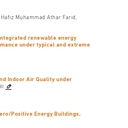
 Hafiz Muhammad Athar Farid,
 integrated renewable energy
rmance under typical and extreme
nd Indoor Air Quality under
B)
ero/Positive Energy Buildings,