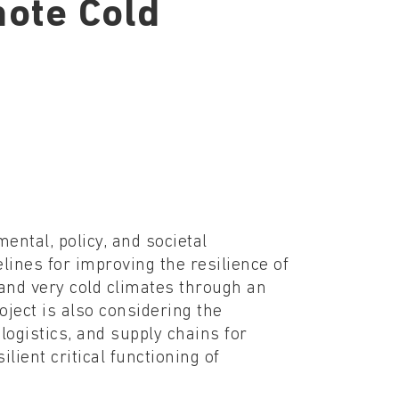
mote Cold
ental, policy, and societal
lines for improving the resilience of
 and very cold climates through an
ject is also considering the
logistics, and supply chains for
lient critical functioning of