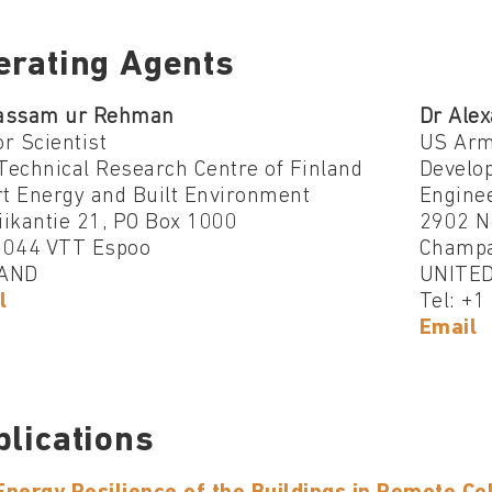
erating Agents
assam ur Rehman
Dr Alex
r Scientist
US Arm
Technical Research Centre of Finland
Develo
t Energy and Built Environment
Engine
iikantie 21, PO Box 1000
2902 N
2044 VTT Espoo
Champa
AND
UNITED
l
Tel: +
Email
blications