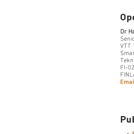
Op
Dr H
Senio
VTT 
Smar
Tekn
FI-0
FINL
Emai
Pu