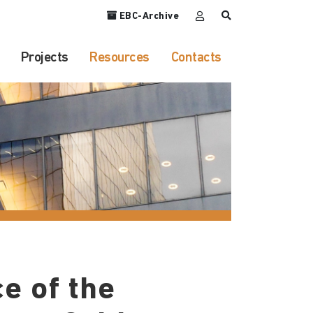
EBC-Archive
Projects
Resources
Contacts
e of the