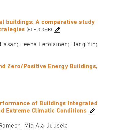
ial buildings: A comparative study
trategies
(PDF 3.3MB)
asan; Leena Eerolainen; Hang Yin;
d Zero/Positive Energy Buildings,
erformance of Buildings Integrated
nd Extreme Climatic Conditions
Ramesh, Mia Ala-Juusela