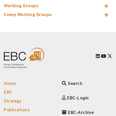
Working Groups
Comp Working Groups
Home
Search
EBC
EBC-Login
Strategy
Publications
EBC-Archive