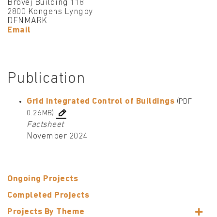
Brovej Building 118
2800 Kongens Lyngby
DENMARK
Email
Publication
Grid Integrated Control of Buildings
(PDF
0.26MB)
Factsheet
November 2024
Ongoing Projects
Completed Projects
Projects By Theme