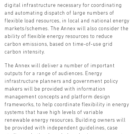
digital infrastructure necessary for coordinating
and automating dispatch of large numbers of
flexible load resources, in local and national energy
markets/schemes. The Annex will also consider the
ability of flexible energy resources to reduce
carbon emissions, based on time-of-use grid
carbon intensity.
The Annex will deliver a number of important
outputs for a range of audiences. Energy
infrastructure planners and government policy
makers will be provided with information
management concepts and platform design
frameworks, to help coordinate flexibility in energy
systems that have high levels of variable
renewable energy resources. Building owners will
be provided with independent guidelines, case