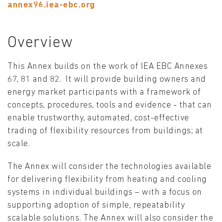
annex96.iea-ebc.org
Overview
This Annex builds on the work of IEA EBC Annexes
67, 81 and 82. It will provide building owners and
energy market participants with a framework of
concepts, procedures, tools and evidence - that can
enable trustworthy, automated, cost-effective
trading of flexibility resources from buildings; at
scale.
The Annex will consider the technologies available
for delivering flexibility from heating and cooling
systems in individual buildings – with a focus on
supporting adoption of simple, repeatability
scalable solutions. The Annex will also consider the