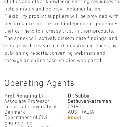
studies and other knowledge sharing resources to
help simplify and de-risk implementation.
Flexibility product suppliers will be provided with
performance metrics and independent guidelines
that can help to increase trust in their products.
The annex will actively disseminate findings, and
engage with research and industry audiences, by
publishing reports, convening webinars and
through an online case-studies web portal.
Operating Agents
Prof. Rongling Li
Dr. Subbu
Associate Professor
Sethuvenkatraman
Technical University of
CSIRO
Denmark
AUSTRALIA
Department of Civil
Email
Engineering