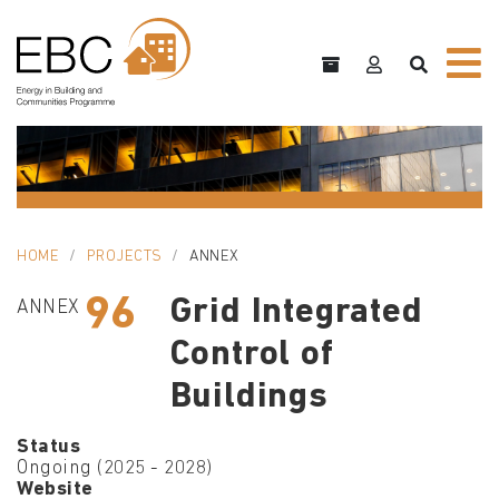
HOME
PROJECTS
ANNEX
96
Grid Integrated
ANNEX
Control of
Buildings
Status
Ongoing (2025 - 2028)
Website