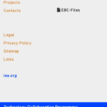
Projects
EBC-Files
Contacts
Legal
Privacy Policy
Sitemap
Links
iea.org