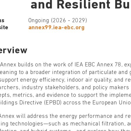
and Resilient Bu
us
Ongoing (2026 - 2029)
ite
annex99.iea-ebc.org
erview
 Annex builds on the work of IEA EBC Annex 78, e
leaning to a broader integration of particulate and
support energy efficiency, indoor air quality, and res
archers, industry stakeholders, and policy maker
epts, metrics, and evidence to support the implem
ildings Directive (EPBD) across the European Unio
nnex will address the energy performance and real-
ing technologies—such as mechanical filtration, ac