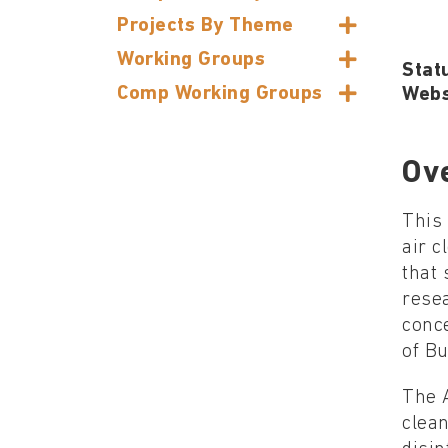
Projects By Theme
Working Groups
Stat
Comp Working Groups
Webs
Ov
This
air c
that 
rese
conc
of Bu
The A
clean