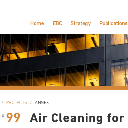
Home
EBC
Strategy
Publications
PROJECTS
ANNEX
99
Air Cleaning for
EX