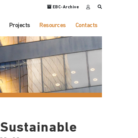
EBC-Archive
Projects
Resources
Contacts
 Sustainable