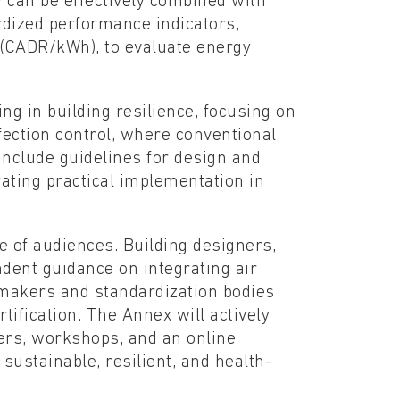
 can be effectively combined with
rdized performance indicators,
r (CADR/kWh), to evaluate energy
ing in building resilience, focusing on
fection control, where conventional
 include guidelines for design and
ating practical implementation in
e of audiences. Building designers,
dent guidance on integrating air
 makers and standardization bodies
tification. The Annex will actively
pers, workshops, and an online
sustainable, resilient, and health-