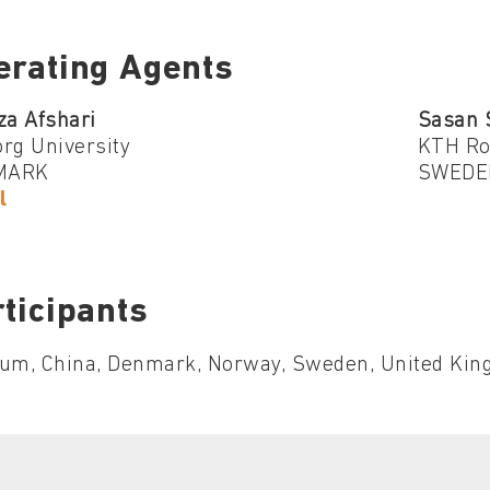
erating Agents
za Afshari
Sasan 
rg University
KTH Roy
MARK
SWEDE
l
ticipants
ium, China, Denmark, Norway, Sweden, United King