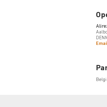
Op
Alire
Aalbo
DEN
Emai
Par
Belg