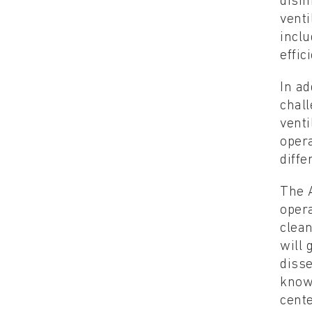
disi
venti
inclu
effic
In ad
chall
venti
opera
diffe
The A
opera
clea
will 
disse
knowl
cente