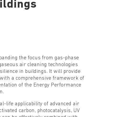
ildings
xpanding the focus from gas-phase
 gaseous air cleaning technologies
ilience in buildings. It will provide
s with a comprehensive framework of
entation of the Energy Performance
n.
life applicability of advanced air
tivated carbon, photocatalysis, UV