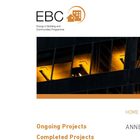
HOME
Ongoing Projects
ANN
Completed Projects