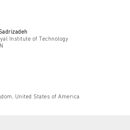
Sadrizadeh
al Institute of Technology
N
dom, United States of America