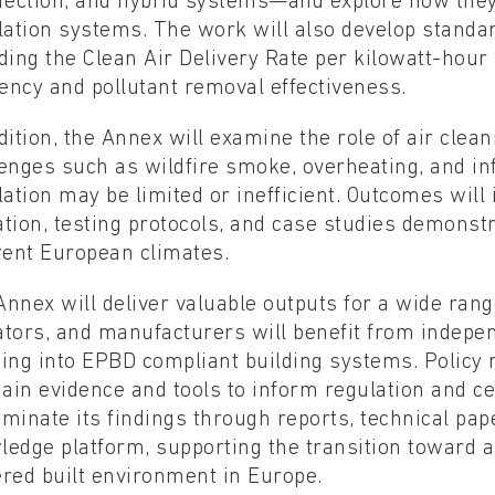
nfection, and hybrid systems—and explore how they
lation systems. The work will also develop standa
ding the Clean Air Delivery Rate per kilowatt-hou
iency and pollutant removal effectiveness.
dition, the Annex will examine the role of air clean
enges such as wildfire smoke, overheating, and in
lation may be limited or inefficient. Outcomes will
tion, testing protocols, and case studies demonstr
rent European climates.
nnex will deliver valuable outputs for a wide rang
tors, and manufacturers will benefit from indepen
ning into EPBD compliant building systems. Policy
gain evidence and tools to inform regulation and cer
minate its findings through reports, technical pa
edge platform, supporting the transition toward a 
red built environment in Europe.