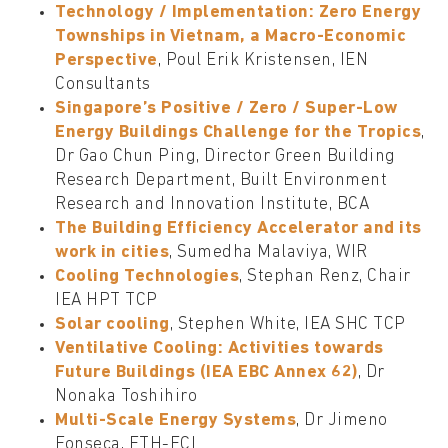
Technology / Implementation: Zero Energy
Townships in Vietnam, a Macro-Economic
Perspective
, Poul Erik Kristensen, IEN
Consultants
Singapore’s Positive / Zero / Super-Low
Energy Buildings Challenge for the Tropics
,
Dr Gao Chun Ping, Director Green Building
Research Department, Built Environment
Research and Innovation Institute, BCA
The Building Efficiency Accelerator and its
work in cities
, Sumedha Malaviya, WIR
Cooling Technologies
, Stephan Renz, Chair
IEA HPT TCP
Solar cooling
, Stephen White, IEA SHC TCP
Ventilative Cooling: Activities towards
Future Buildings (IEA EBC Annex 62)
, Dr
Nonaka Toshihiro
Multi-Scale Energy Systems
, Dr Jimeno
Fonseca, ETH-FCL