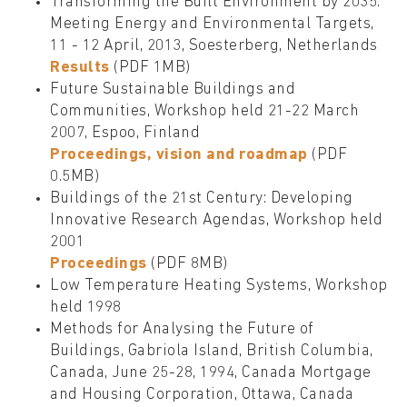
Transforming the Built Environment by 2035:
Meeting Energy and Environmental Targets,
11 - 12 April, 2013, Soesterberg, Netherlands
Results
(PDF 1MB)
Future Sustainable Buildings and
Communities, Workshop held 21-22 March
2007, Espoo, Finland
Proceedings, vision and roadmap
(PDF
0.5MB)
Buildings of the 21st Century: Developing
Innovative Research Agendas, Workshop held
2001
Proceedings
(PDF 8MB)
Low Temperature Heating Systems, Workshop
held 1998
Methods for Analysing the Future of
Buildings, Gabriola Island, British Columbia,
Canada, June 25-28, 1994, Canada Mortgage
and Housing Corporation, Ottawa, Canada