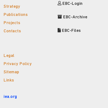
EBC-Login
Strategy
Publications
EBC-Archive
Projects
EBC-Files
Contacts
Legal
Privacy Policy
Sitemap
Links
iea.org