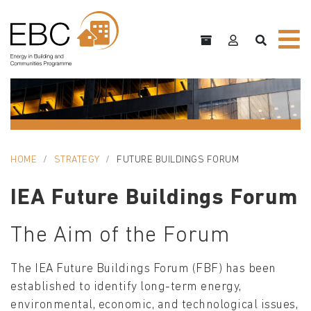
HOME
STRATEGY
FUTURE BUILDINGS FORUM
IEA Future Buildings Forum
The Aim of the Forum
The IEA Future Buildings Forum (FBF) has been
established to identify long-term energy,
environmental, economic, and technological issues,