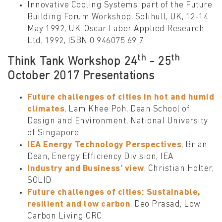
Innovative Cooling Systems, part of the Future
Building Forum Workshop, Solihull, UK, 12-14
May 1992, UK, Oscar Faber Applied Research
Ltd, 1992, ISBN 0 946075 69 7
t
h
t
h
Think Tank Workshop 24
- 25
October 2017 Presentations
Future challenges of cities in hot and humid
climates
, Lam Khee Poh, Dean School of
Design and Environment, National University
of Singapore
IEA Energy Technology Perspectives
, Brian
Dean, Energy Efficiency Division, IEA
Industry and Business’ view
, Christian Holter,
SOLID
Future challenges of cities: Sustainable,
resilient and low carbon
, Deo Prasad, Low
Carbon Living CRC