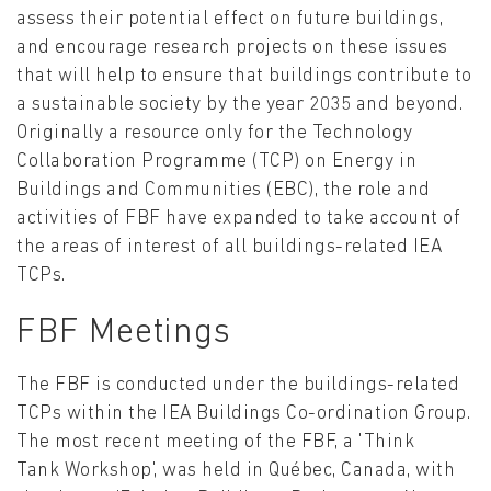
assess their potential effect on future buildings,
and encourage research projects on these issues
that will help to ensure that buildings contribute to
a sustainable society by the year 2035 and beyond.
Originally a resource only for the Technology
Collaboration Programme (TCP) on Energy in
Buildings and Communities (EBC), the role and
activities of FBF have expanded to take account of
the areas of interest of all buildings-related IEA
TCPs.
FBF Meetings
The FBF is conducted under the buildings-related
TCPs within the IEA Buildings Co-ordination Group.
The most recent meeting of the FBF, a 'Think
Tank Workshop', was held in Québec, Canada, with