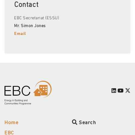
Contact
EBC Secretariat (ESSU)
Mr. Simon Jones
Email
Home
Search
EBC