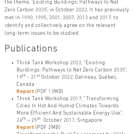
the theme, 'Existing Buildings: Pathways to Net
Zero Carbon 2035', in October 2022. It has previously
met in 1990, 1995, 2001, 2007, 2013 and 2017, to
identify and collectively agree on the relevant
long-term issues to be studied.
Publications
Think Tank Workshop 2022, "Existing
Buildings: Pathways to Net Zero Carbon 2035",
th
st
19
- 21
October 2022, Gatineau, Québec,
Canada
Report
(PDF 13MB)
Think Tank Workshop 2017, "Transforming
Cities In Hot And Humid Climates Towards
More Efficient And Sustainable Energy Use",
th
th
24
– 25
October 2017, Singapore
Report
(PDF 2MB)