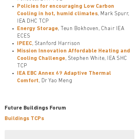
Policies for encouraging Low Carbon
Cooling in hot, humid climates
, Mark Spurr,
IEA DHC TCP
Energy Storage
, Teun Bokhoven, Chair IEA
ECES
IPEEC
, Stanford Harrison
Mission Innovation Affordable Heating and
Cooling Challenge
, Stephen White, IEA SHC
TCP
IEA EBC Annex 69 Adaptive Thermal
Comfort
, Dr Yao Meng
Future Buildings Forum
Buildings TCPs